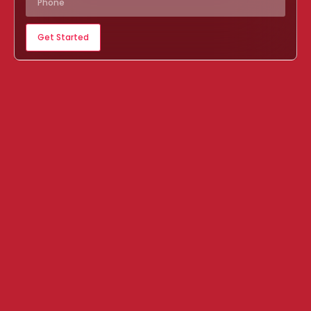
Get Started