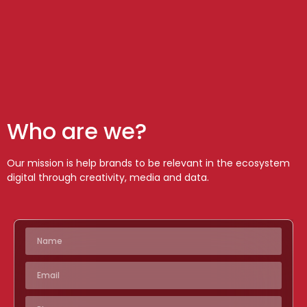
Who are we?
Our mission is help brands to be relevant in the ecosystem
digital through creativity, media and data.