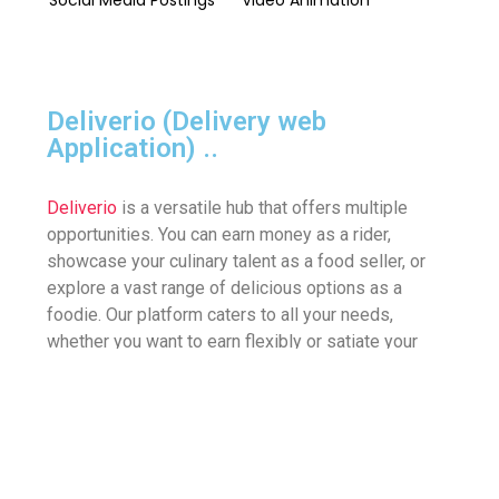
Deliverio (Delivery web
Application)
..
Deliverio
is a versatile hub that offers multiple
opportunities. You can earn money as a rider,
showcase your culinary talent as a food seller, or
explore a vast range of delicious options as a
foodie. Our platform caters to all your needs,
whether you want to earn flexibly or satiate your
cravings with just a few clicks. As a rider, you can
turn your trips into cash, while as a seller, you can
exhibit your cooking skills. And as a foodie, you can
indulge in a plethora of delectable meals right at
your fingertips.