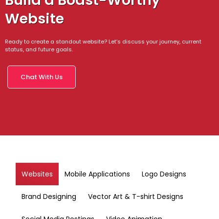
Build a Boast-Worthy
Website
Ready to create a standout website? Let’s discuss your journey, current
status, and future goals.
Chat With Us
Websites
Mobile Applications
Logo Designs
Brand Designing
Vector Art & T-shirt Designs
Social Media Postings
Video Animation