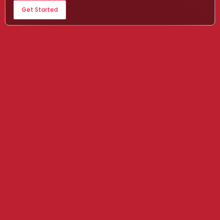
Get Started