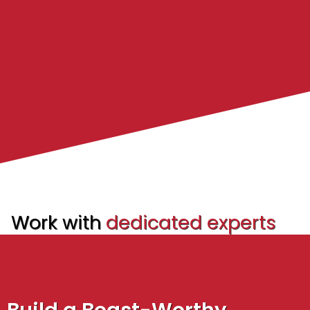
Work with
dedicated experts
to accelerate your growth.