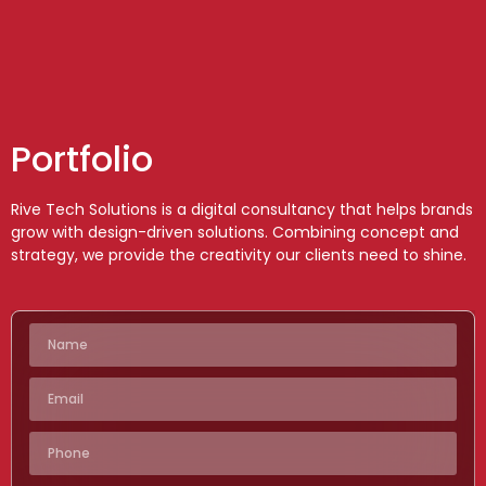
Portfolio
Rive Tech Solutions is a digital consultancy that helps brands
grow with design-driven solutions. Combining concept and
strategy, we provide the creativity our clients need to shine.