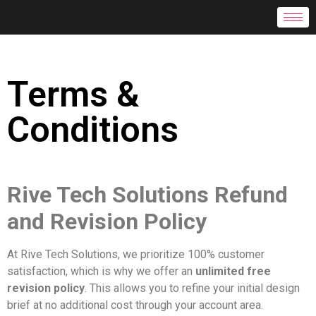
Terms &
Conditions
Rive Tech Solutions Refund
and Revision Policy
At Rive Tech Solutions, we prioritize 100% customer
satisfaction, which is why we offer an
unlimited free
revision policy
. This allows you to refine your initial design
brief at no additional cost through your account area.