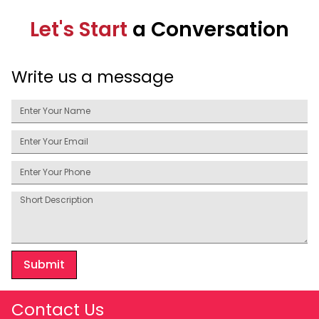
Let's Start
a Conversation
Write us a message
Submit
Contact Us