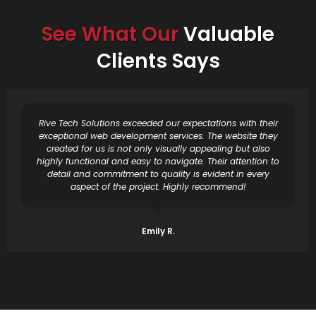
See What Our
Valuable
Clients Says
Rive Tech Solutions exceeded our expectations with their
exceptional web development services. The website they
created for us is not only visually appealing but also
highly functional and easy to navigate. Their attention to
detail and commitment to quality is evident in every
aspect of the project. Highly recommend!
Emily R.