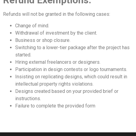
Refunds will not be granted in the following cases:
Change of mind.
Withdrawal of investment by the client.
Business or shop closure.
Switching to a lower-tier package after the project has
started.
Hiring external freelancers or designers.
Participation in design contests or logo tournaments.
Insisting on replicating designs, which could result in
intellectual property rights violations.
Designs created based on your provided brief or
instructions.
Failure to complete the provided form