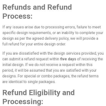
Refunds and Refund
Process:
If any issues arise due to processing errors, failure to meet
specific design requirements, or an inability to complete your
design as per the agreed delivery policy, we will provide a
full refund for your entire design order.
If you are dissatisfied with the design services provided, you
can submit a refund request within
five days
of receiving the
initial design. If we do not receive a request within this
period, it will be assumed that you are satisfied with your
designs. For special or combo packages, the refund terms
are identical to single packages.
Refund Eligibility and
Processing: