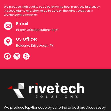
We produce high quality code by following best practices laid out by
industry giants and staying up to date on the latest evolution in
technology frameworks.
Email
info@rivetechsolutions.com
US Office:
Balcones Drive Austin, TX
We produce top-tier code by adhering to best practices set by