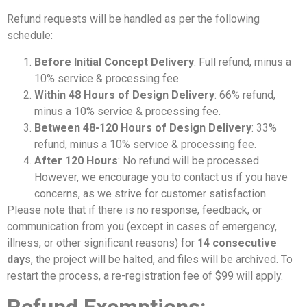
Refund requests will be handled as per the following
schedule:
Before Initial Concept Delivery
: Full refund, minus a
10% service & processing fee.
Within 48 Hours of Design Delivery
: 66% refund,
minus a 10% service & processing fee.
Between 48-120 Hours of Design Delivery
: 33%
refund, minus a 10% service & processing fee.
After 120 Hours
: No refund will be processed.
However, we encourage you to contact us if you have
concerns, as we strive for customer satisfaction.
Please note that if there is no response, feedback, or
communication from you (except in cases of emergency,
illness, or other significant reasons) for
14 consecutive
days
, the project will be halted, and files will be archived. To
restart the process, a re-registration fee of $99 will apply.
Refund Exemptions: